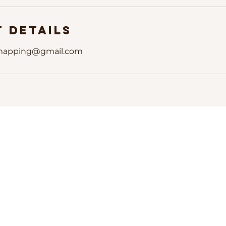
 Details
mapping@gmail.com