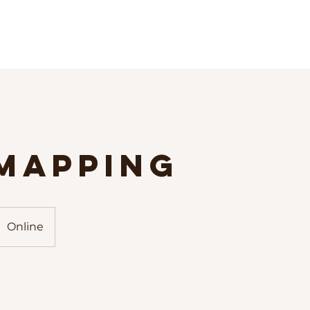
 Mapping
Online