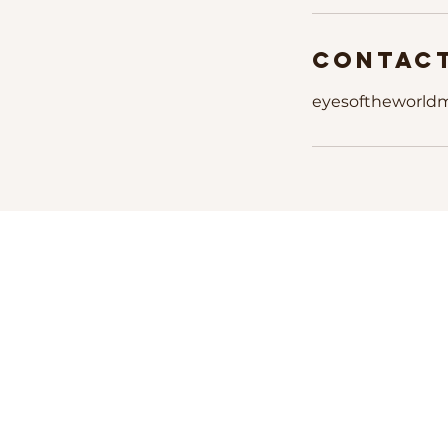
Contact
eyesoftheworld