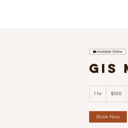
Available Online
GIS
100
US
1 hr
1
$100
dollars
h
Book Now