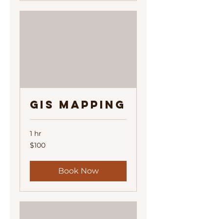
GIS Mapping
1 hr
100
$100
US
dollars
Book Now