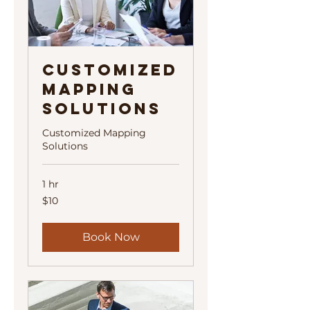
Customized
Mapping
Solutions
Customized Mapping
Solutions
1 hr
10
$10
US
dollars
Book Now