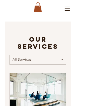
Our
Services
All Services