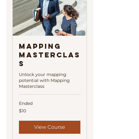
Mapping
Masterclas
s
Unlock your mapping
potential with Mapping
Masterclass
Ended
10
$10
US
dollars
View Course