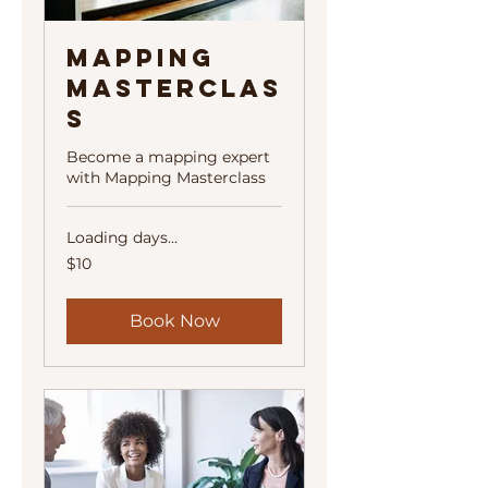
Mapping
Masterclas
s
Become a mapping expert
with Mapping Masterclass
Loading days...
10
$10
US
dollars
Book Now