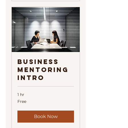
Business
Mentoring
Intro
1 hr
Free
Free
Book Now