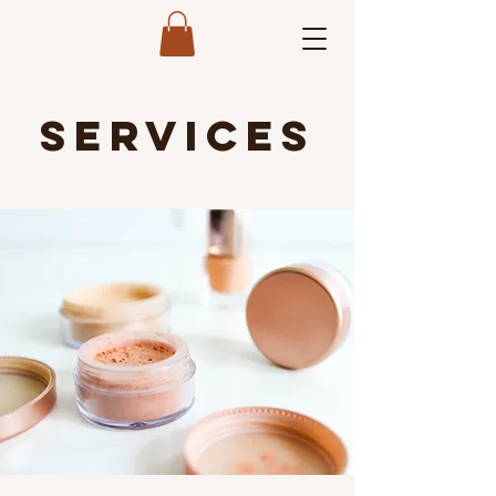
Services