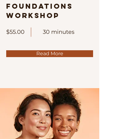
Foundations
Workshop
$55.00
30 minutes
Read More