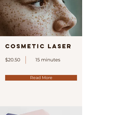
Cosmetic Laser
$20.50
15 minutes
Read More