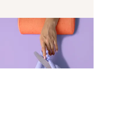
Manicure
$48.00
45 minutes