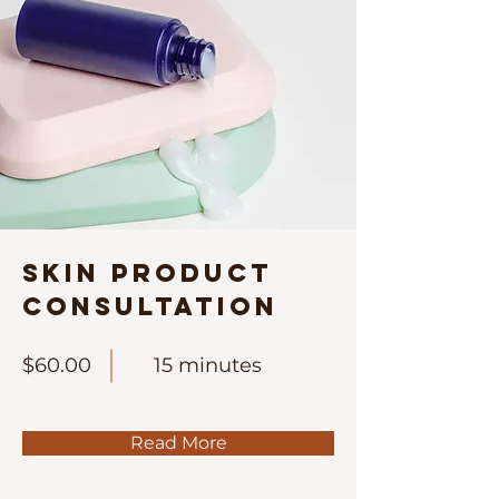
Skin Product
Consultation
$60.00
15 minutes
Read More