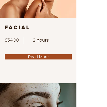
Facial
$34.90
2 hours
Read More